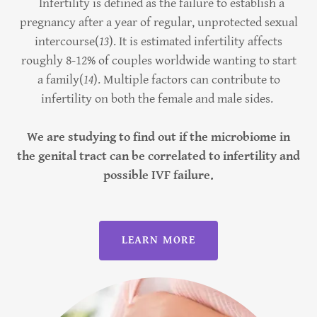
Infertility is defined as the failure to establish a
pregnancy after a year of regular, unprotected sexual
intercourse(
13
). It is estimated infertility affects
roughly 8-12% of couples worldwide wanting to start
a family(
14
). Multiple factors can contribute to
infertility on both the female and male sides.
We are studying to find out if the microbiome in
the genital tract can be correlated to infertility and
possible IVF failure.
LEARN MORE