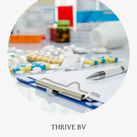
THRIVE BV