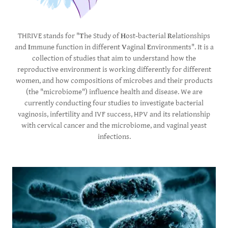
THRIVE stands for "
T
he Study of
H
ost-bacterial
R
elationships
and
I
mmune function in different
V
aginal
E
nvironments". It is a
collection of studies that aim to understand how the
reproductive environment is working differently for different
women, and how compositions of microbes and their products
(the "microbiome") influence health and disease. We are
currently conducting four studies to investigate bacterial
vaginosis, infertility and IVF success, HPV and its relationship
with cervical cancer and the microbiome, and vaginal yeast
infections.