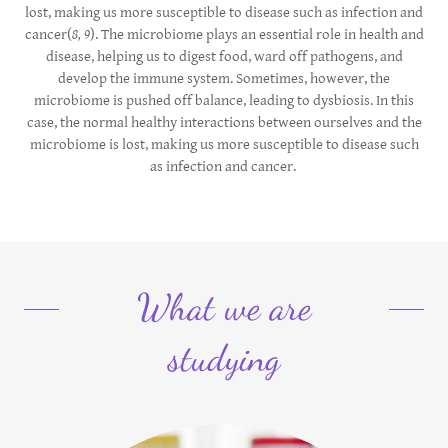
lost, making us more susceptible to disease such as infection and
cancer(
8, 9
). The microbiome plays an essential role in health and
disease, helping us to digest food, ward off pathogens, and
develop the immune system. Sometimes, however, the
microbiome is pushed off balance, leading to dysbiosis. In this
case, the normal healthy interactions between ourselves and the
microbiome is lost, making us more susceptible to disease such
as infection and cancer.
What we are
studying