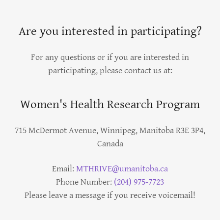
Are you interested in participating?
For any questions or if you are interested in
participating, please contact us at:
Women's Health Research Program
715 McDermot Avenue, Winnipeg, Manitoba R3E 3P4,
Canada
Email:
MTHRIVE@umanitoba.ca
Phone Number:
(204) 975-7723
Please leave a message if you receive voicemail!