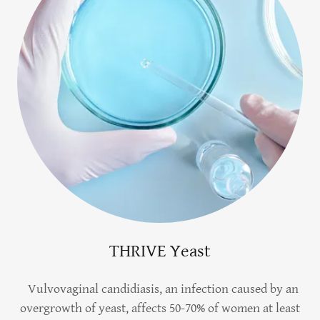
THRIVE Yeast
Vulvovaginal candidiasis, an infection caused by an
overgrowth of yeast, affects 50-70% of women at least