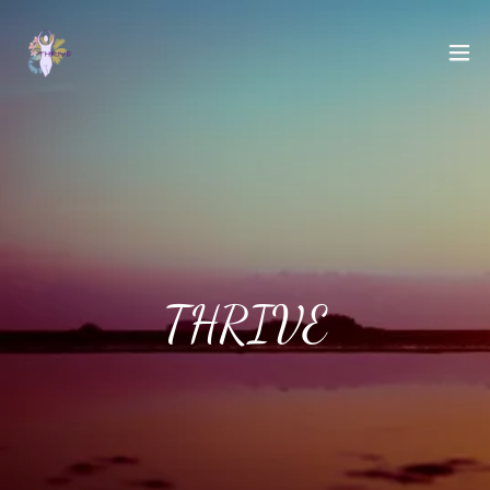
THRIVE