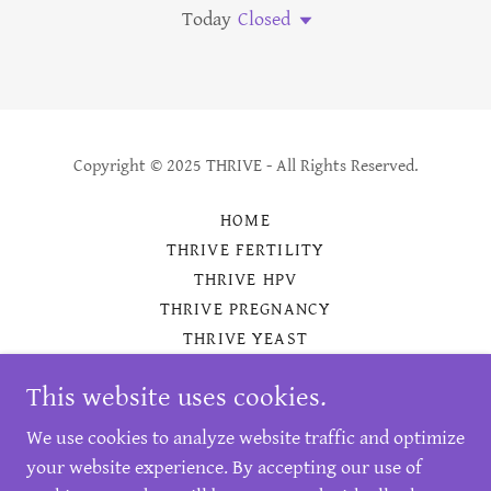
Today
Closed
Copyright © 2025 THRIVE - All Rights Reserved.
HOME
THRIVE FERTILITY
THRIVE HPV
THRIVE PREGNANCY
THRIVE YEAST
THRIVE BV
This website uses cookies.
BENEFITS
CONTACT
We use cookies to analyze website traffic and optimize
REFERENCES
your website experience. By accepting our use of