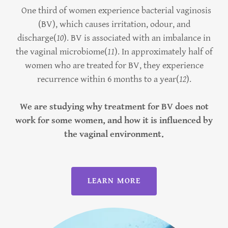
One third of women experience bacterial vaginosis
(BV), which causes irritation, odour, and
discharge(
10
). BV is associated with an imbalance in
the vaginal microbiome(
11
). In approximately half of
women who are treated for BV, they experience
recurrence within 6 months to a year(
12
).
We are studying why treatment for BV does not
work for some women, and how it is influenced by
the vaginal environment.
LEARN MORE