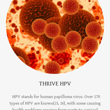
THRIVE HPV
HPV stands for human papilloma virus. Over 170
types of HPV are known(
15, 16
), with some causing
health problems ranging from warts to cervical