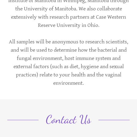
Institute of Manitoba in Winnipeg, Manitoba through
the University of Manitoba. We also collaborate
extensively with research partners at Case Western
Reserve University in Ohio.
All samples will be anonymous to research scientists,
and will be used to determine how the bacterial and
fungal environment, host immune system and
external factors (such as diet, hygiene and sexual
practices) relate to your health and the vaginal
environment.
Contact Us