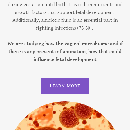
during gestation until birth. It is rich in nutrients and
growth factors that support fetal development.
Additionally, amniotic fluid is an essential part in
fighting infections (78-80).
We are studying how the vaginal microbiome and if
there is any present inflammation, how that could
influence fetal development
LEARN MORE