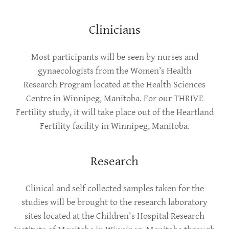
Clinicians
Most participants will be seen by nurses and
gynaecologists from the Women’s Health
Research Program located at the Health Sciences
Centre in Winnipeg, Manitoba. For our THRIVE
Fertility study, it will take place out of the Heartland
Fertility facility in Winnipeg, Manitoba.
Research
Clinical and self collected samples taken for the
studies will be brought to the research laboratory
sites located at the Children's Hospital Research