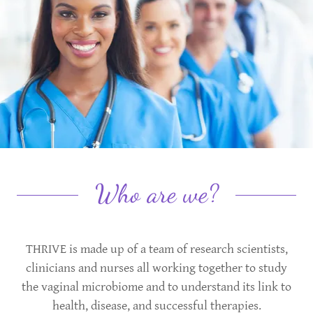
Who are we?
THRIVE is made up of a team of research scientists,
clinicians and nurses all working together to study
the vaginal microbiome and to understand its link to
health, disease, and successful therapies.