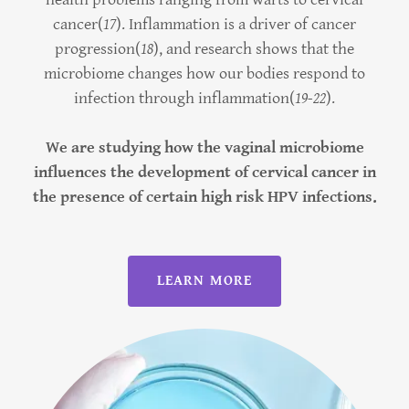
cancer(
17
). Inflammation is a driver of cancer
progression(
18
), and research shows that the
microbiome changes how our bodies respond to
infection through inflammation(
19-22
).
We are studying how the vaginal microbiome
influences the development of cervical cancer in
the presence of certain high risk HPV infections.
LEARN MORE