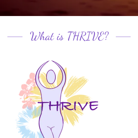
What is THRIVE?