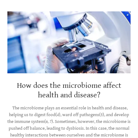
How does the microbiome affect
health and disease?
The microbiome plays an essential role in health and disease,
helping us to digest food(
4
), ward off pathogens(
5
), and develop
the immune system(
6, 7
). Sometimes, however, the microbiome is
pushed off balance, leading to dysbiosis. In this case, the normal
healthy interactions between ourselves and the microbiome is