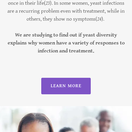
once in their life(
23
). In some women, yeast infections
are a recurring problem even with treatment, while in
others, they show no symptoms(
24
).
We are studying to find out if yeast diversity
explains why women have a variety of responses to
infection and treatment.
LEARN MORE