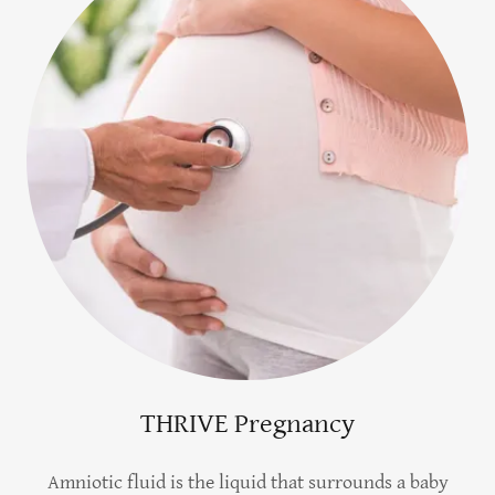
THRIVE Pregnancy
Amniotic fluid is the liquid that surrounds a baby