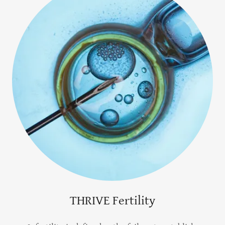
THRIVE Fertility