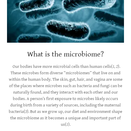
What is the microbiome?
Our bodies have more microbial cells than human cells(
1, 2
).
These microbes form diverse “microbiomes” that live on and
within the human body. The skin, gut, hair, and vagina are some
of the places where microbes such as bacteria and fungi can be
naturally found, and they interact with each other and our
bodies. A person’s first exposure to microbes likely occurs
during birth from a variety of sources, including the maternal
bacteria(
3
). But as we grow up, our diet and environment shape
the microbiome as it becomes a unique and important part of
us(
1
).